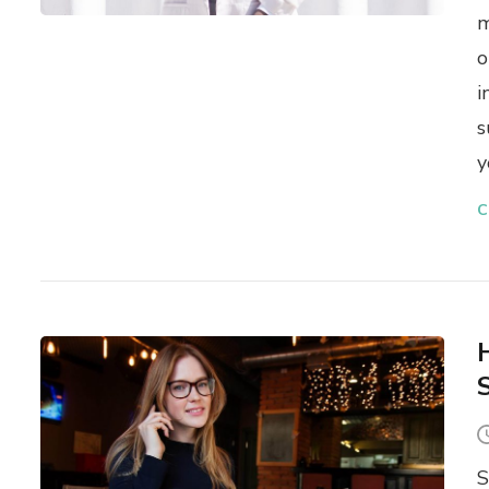
m
o
i
s
y
C
S