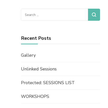
Recent Posts
Gallery
Unlinked Sessions
Protected: SESSIONS LIST
WORKSHOPS