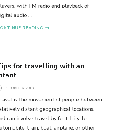
layers, with FM radio and playback of
igital audio …
ONTINUE READING
Tips for travelling with an
infant
OCTOBER 6, 2018
ravel is the movement of people between
elatively distant geographical locations,
nd can involve travel by foot, bicycle,
utomobile, train, boat, airplane, or other