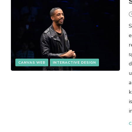
S
S
e
r
s
CANVAS WEB
INTERACTIVE DESIGN
d
u
a
k
i
i
C