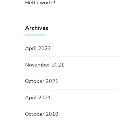
Hello world!
Archives
April 2022
November 2021
October 2021
April 2021
October 2018