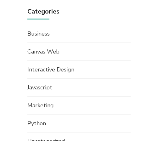
Categories
Business
Canvas Web
Interactive Design
Javascript
Marketing
Python