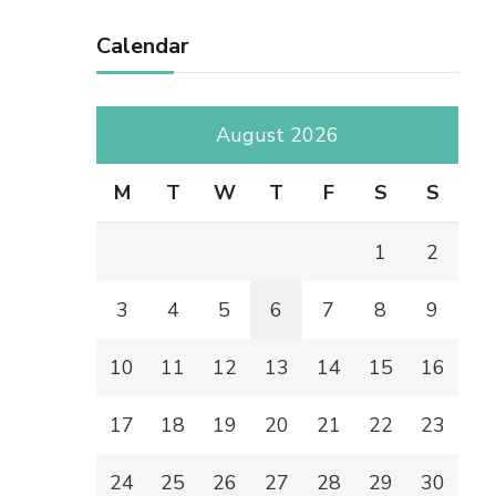
Calendar
August 2026
M
T
W
T
F
S
S
1
2
3
4
5
6
7
8
9
10
11
12
13
14
15
16
17
18
19
20
21
22
23
24
25
26
27
28
29
30