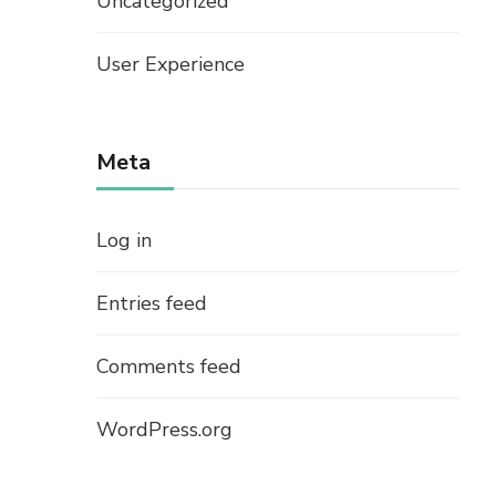
Uncategorized
User Experience
Meta
Log in
Entries feed
Comments feed
WordPress.org