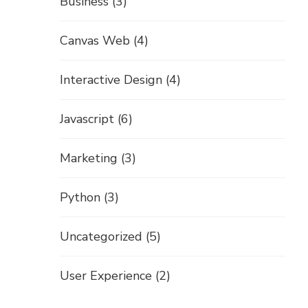
Business
(3)
Canvas Web
(4)
Interactive Design
(4)
Javascript
(6)
Marketing
(3)
Python
(3)
Uncategorized
(5)
User Experience
(2)