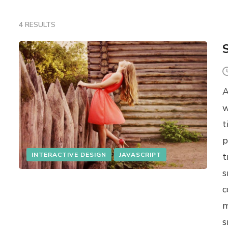
4 RESULTS
A
w
t
p
INTERACTIVE DESIGN
JAVASCRIPT
t
s
c
m
s