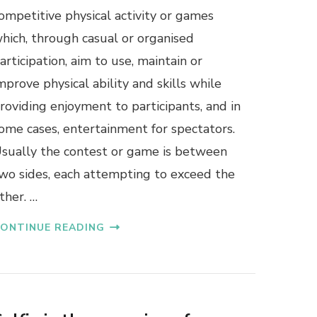
ompetitive physical activity or games
hich, through casual or organised
articipation, aim to use, maintain or
mprove physical ability and skills while
roviding enjoyment to participants, and in
ome cases, entertainment for spectators.
sually the contest or game is between
wo sides, each attempting to exceed the
ther. …
ONTINUE READING