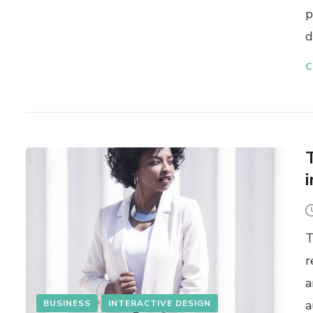
p
d
C
T
r
a
a
BUSINESS
INTERACTIVE DESIGN