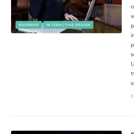
c
w
p
BUSINESS
INTERACTIVE DESIGN
i
p
s
U
t
o
C