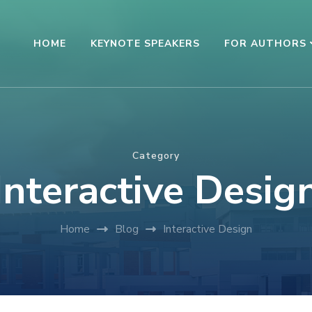
HOME
KEYNOTE SPEAKERS
FOR AUTHORS
Category
Interactive Desig
Home
Blog
Interactive Design