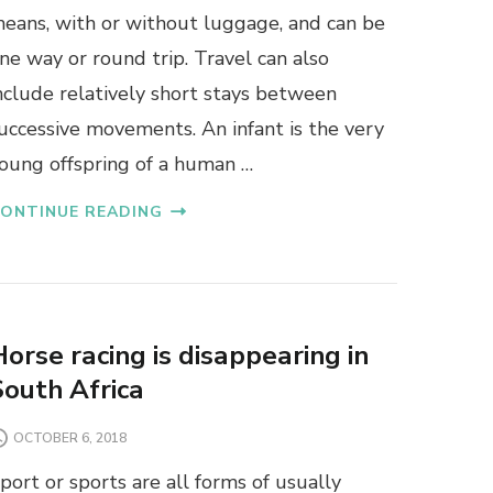
eans, with or without luggage, and can be
ne way or round trip. Travel can also
nclude relatively short stays between
uccessive movements. An infant is the very
oung offspring of a human …
ONTINUE READING
Horse racing is disappearing in
South Africa
OCTOBER 6, 2018
port or sports are all forms of usually