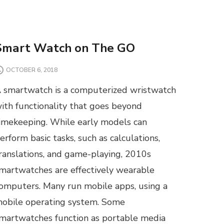
Smart Watch on The GO
OCTOBER 6, 2018
 smartwatch is a computerized wristwatch
ith functionality that goes beyond
imekeeping. While early models can
erform basic tasks, such as calculations,
ranslations, and game-playing, 2010s
martwatches are effectively wearable
omputers. Many run mobile apps, using a
obile operating system. Some
martwatches function as portable media