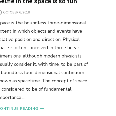
elfie in the space is so fun
OCTOBER 6, 2018
pace is the boundless three-dimensional
xtent in which objects and events have
elative position and direction. Physical
pace is often conceived in three linear
imensions, although modern physicists
sually consider it, with time, to be part of
 boundless four-dimensional continuum
nown as spacetime. The concept of space
s considered to be of fundamental
mportance …
ONTINUE READING