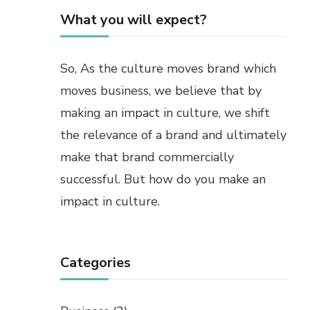
What you will expect?
So, As the culture moves brand which
moves business, we believe that by
making an impact in culture, we shift
the relevance of a brand and ultimately
make that brand commercially
successful. But how do you make an
impact in culture.
Categories