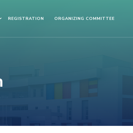
REGISTRATION
ORGANIZING COMMITTEE
n